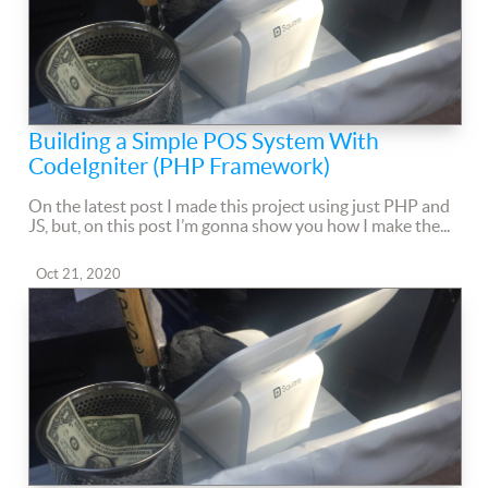
Building a Simple POS System With
CodeIgniter (PHP Framework)
On the latest post I made this project using just PHP and
JS, but, on this post I’m gonna show you how I make the...
Oct 21, 2020
Comments
Read more...