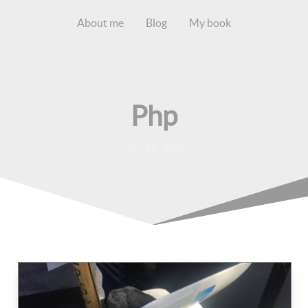
About me
Blog
My book
Php
Oct 14, 2025