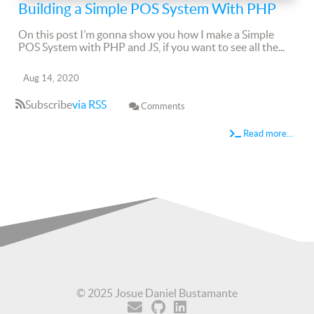
Building a Simple POS System With PHP
On this post I’m gonna show you how I make a Simple
POS System with PHP and JS, if you want to see all the...
Aug 14, 2020
Subscribe
via RSS
Comments
Read more...
© 2025 Josue Daniel Bustamante